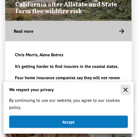
California after Allstate and State
Farm flee wildfire risk
Read more
Chris Morris, Alena Botros
It’s getting harder to find insurers in the coastal states.
Four home insurance companies say they will not renew
policies for people in …
We respect your privacy
By continuing to use our website, you agree to our cookies
policy.
Accept