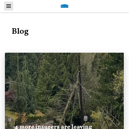
Blog
4 more insurers are leaving